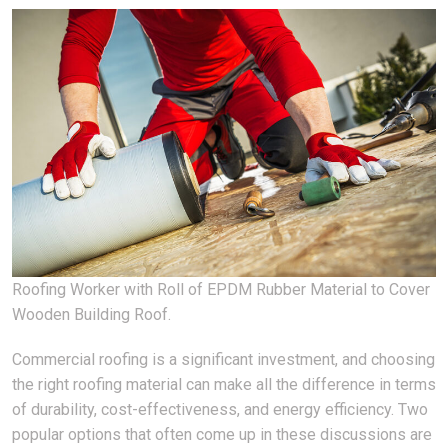
Roofing Worker with Roll of EPDM Rubber Material to Cover
Wooden Building Roof.
Commercial roofing is a significant investment, and choosing
the right roofing material can make all the difference in terms
of durability, cost-effectiveness, and energy efficiency. Two
popular options that often come up in these discussions are