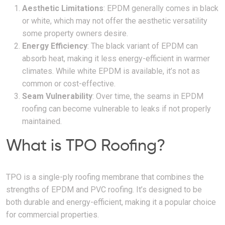
Aesthetic Limitations
: EPDM generally comes in black
or white, which may not offer the aesthetic versatility
some property owners desire.
Energy Efficiency
: The black variant of EPDM can
absorb heat, making it less energy-efficient in warmer
climates. While white EPDM is available, it’s not as
common or cost-effective.
Seam Vulnerability
: Over time, the seams in EPDM
roofing can become vulnerable to leaks if not properly
maintained.
What is TPO Roofing?
TPO is a single-ply roofing membrane that combines the
strengths of EPDM and PVC roofing. It’s designed to be
both durable and energy-efficient, making it a popular choice
for commercial properties.