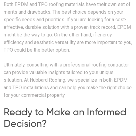
Both EPDM and TPO roofing materials have their own set of
merits and drawbacks. The best choice depends on your
specific needs and priorities. If you are looking for a cost-
effective, durable solution with a proven track record, EPDM
might be the way to go. On the other hand, if energy
efficiency and aesthetic versatility are more important to you,
TPO could be the better option.
Ultimately, consulting with a professional roofing contractor
can provide valuable insights tailored to your unique
situation. At Hubbard Roofing, we specialize in both EPDM
and TPO installations and can help you make the right choice
for your commercial property.
Ready to Make an Informed
Decision?