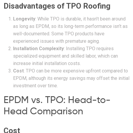
Disadvantages of TPO Roofing
Longevity
: While TPO is durable, it hasn’t been around
as long as EPDM, so its long-term performance isn’t as
well-documented. Some TPO products have
experienced issues with premature aging.
Installation Complexity
: Installing TPO requires
specialized equipment and skilled labor, which can
increase initial installation costs.
Cost
: TPO can be more expensive upfront compared to
EPDM, although its energy savings may offset the initial
investment over time.
EPDM vs. TPO: Head-to-
Head Comparison
Cost