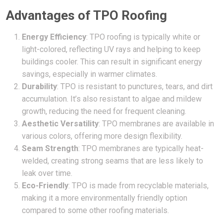
Advantages of TPO Roofing
Energy Efficiency
: TPO roofing is typically white or
light-colored, reflecting UV rays and helping to keep
buildings cooler. This can result in significant energy
savings, especially in warmer climates.
Durability
: TPO is resistant to punctures, tears, and dirt
accumulation. It’s also resistant to algae and mildew
growth, reducing the need for frequent cleaning.
Aesthetic Versatility
: TPO membranes are available in
various colors, offering more design flexibility.
Seam Strength
: TPO membranes are typically heat-
welded, creating strong seams that are less likely to
leak over time.
Eco-Friendly
: TPO is made from recyclable materials,
making it a more environmentally friendly option
compared to some other roofing materials.