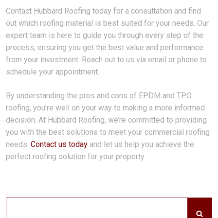
Contact Hubbard Roofing today for a consultation and find
out which roofing material is best suited for your needs. Our
expert team is here to guide you through every step of the
process, ensuring you get the best value and performance
from your investment. Reach out to us via email or phone to
schedule your appointment.
By understanding the pros and cons of EPDM and TPO
roofing, you’re well on your way to making a more informed
decision. At Hubbard Roofing, we’re committed to providing
you with the best solutions to meet your commercial roofing
needs.
Contact us today
and let us help you achieve the
perfect roofing solution for your property.