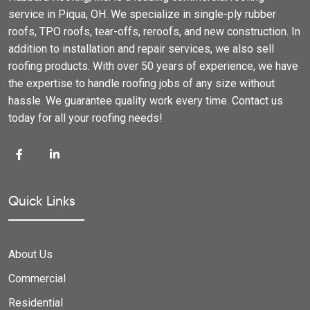
service in Piqua, OH. We specialize in single-ply rubber
roofs, TPO roofs, tear-offs, reroofs, and new construction. In
addition to installation and repair services, we also sell
roofing products. With over 50 years of experience, we have
the expertise to handle roofing jobs of any size without
hassle. We guarantee quality work every time. Contact us
today for all your roofing needs!
Quick Links
About Us
Commercial
Residential