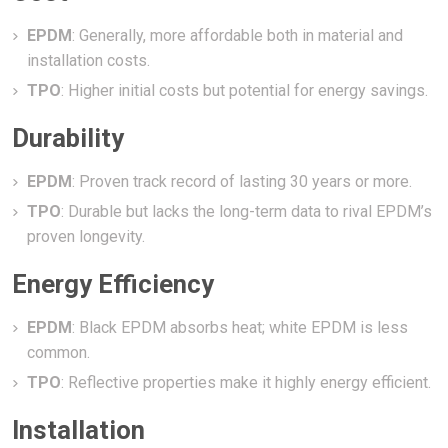
EPDM
: Generally, more affordable both in material and
installation costs.
TPO
: Higher initial costs but potential for energy savings.
Durability
EPDM
: Proven track record of lasting 30 years or more.
TPO
: Durable but lacks the long-term data to rival EPDM’s
proven longevity.
Energy Efficiency
EPDM
: Black EPDM absorbs heat; white EPDM is less
common.
TPO
: Reflective properties make it highly energy efficient.
Installation