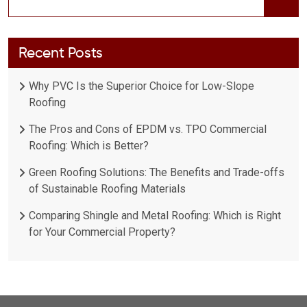
Recent Posts
Why PVC Is the Superior Choice for Low-Slope
Roofing
The Pros and Cons of EPDM vs. TPO Commercial
Roofing: Which is Better?
Green Roofing Solutions: The Benefits and Trade-offs
of Sustainable Roofing Materials
Comparing Shingle and Metal Roofing: Which is Right
for Your Commercial Property?