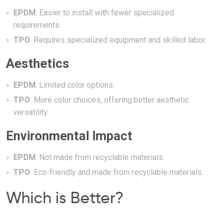
EPDM
: Easier to install with fewer specialized
requirements.
TPO
: Requires specialized equipment and skilled labor.
Aesthetics
EPDM
: Limited color options.
TPO
: More color choices, offering better aesthetic
versatility.
Environmental Impact
EPDM
: Not made from recyclable materials.
TPO
: Eco-friendly and made from recyclable materials.
Which is Better?