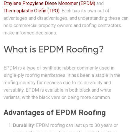
Ethylene Propylene Diene Monomer (EPDM)
and
Thermoplastic Olefin (TPO)
. Each has its own set of
advantages and disadvantages, and understanding these can
help commercial property owners and roofing contractors
make informed decisions.
What is EPDM Roofing?
EPDM is a type of synthetic rubber commonly used in
single-ply roofing membranes. It has been a staple in the
roofing industry for decades due to its durability and
versatility. EPDM is available in both black and white
variants, with the black version being more common.
Advantages of EPDM Roofing
Durability
: EPDM roofing can last up to 30 years or