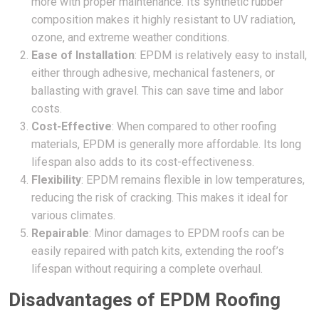
more with proper maintenance. Its synthetic rubber
composition makes it highly resistant to UV radiation,
ozone, and extreme weather conditions.
Ease of Installation
: EPDM is relatively easy to install,
either through adhesive, mechanical fasteners, or
ballasting with gravel. This can save time and labor
costs.
Cost-Effective
: When compared to other roofing
materials, EPDM is generally more affordable. Its long
lifespan also adds to its cost-effectiveness.
Flexibility
: EPDM remains flexible in low temperatures,
reducing the risk of cracking. This makes it ideal for
various climates.
Repairable
: Minor damages to EPDM roofs can be
easily repaired with patch kits, extending the roof’s
lifespan without requiring a complete overhaul.
Disadvantages of EPDM Roofing