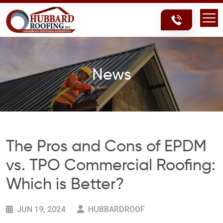
Skip
Skip
to
to
content
content
News
The Pros and Cons of EPDM
vs. TPO Commercial Roofing:
Which is Better?
JUN 19, 2024
HUBBARDROOF