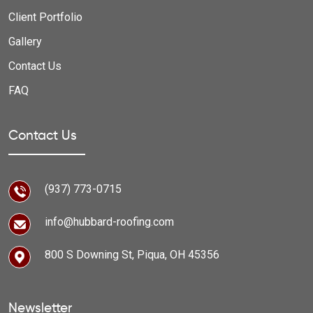
Client Portfolio
Gallery
Contact Us
FAQ
Contact Us
(937) 773-0715
info@hubbard-roofing.com
800 S Downing St, Piqua, OH 45356
Newsletter