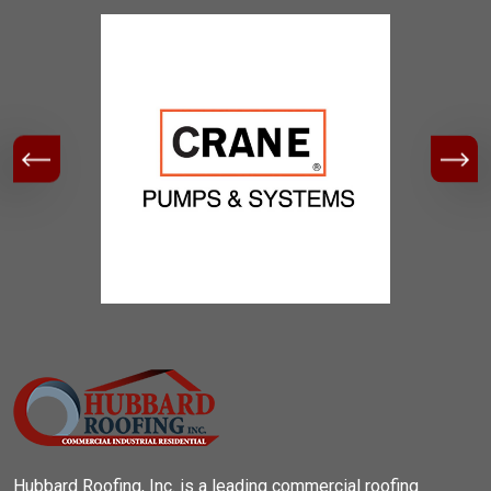
Hubbard Roofing, Inc. is a leading commercial roofing