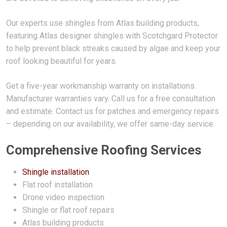
Our experts use shingles from Atlas building products,
featuring Atlas designer shingles with Scotchgard Protector
to help prevent black streaks caused by algae and keep your
roof looking beautiful for years.
Get a five-year workmanship warranty on installations.
Manufacturer warranties vary. Call us for a free consultation
and estimate. Contact us for patches and emergency repairs
– depending on our availability, we offer same-day service.
Comprehensive Roofing Services
Shingle installation
Flat roof installation
Drone video inspection
Shingle or flat roof repairs
Atlas building products