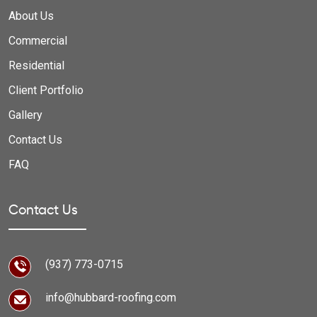
About Us
Commercial
Residential
Client Portfolio
Gallery
Contact Us
FAQ
Contact Us
(937) 773-0715
info@hubbard-roofing.com