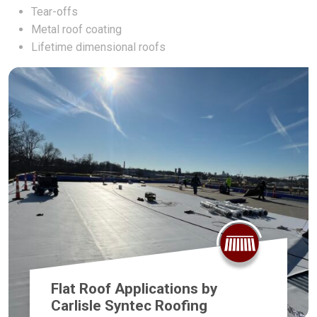
Tear-offs
Metal roof coating
Lifetime dimensional roofs
Flat Roof Applications by
Carlisle Syntec Roofing