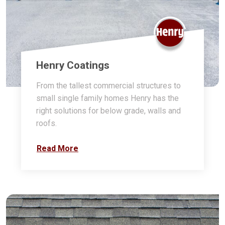
Henry Coatings
From the tallest commercial structures to
small single family homes Henry has the
right solutions for below grade, walls and
roofs.
Read More