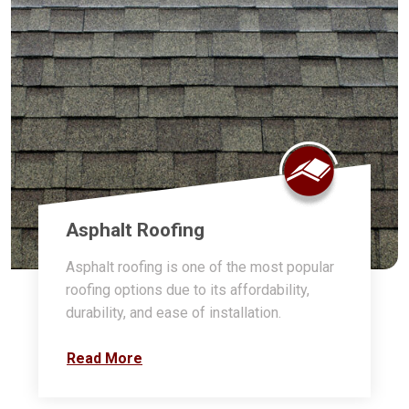
Asphalt Roofing
Asphalt roofing is one of the most popular
roofing options due to its affordability,
durability, and ease of installation.
Read More