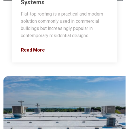
Systems
Flat-top roofing is a practical and modern
solution commonly used in commercial
buildings but increasingly popular in
contemporary residential designs.
Read More