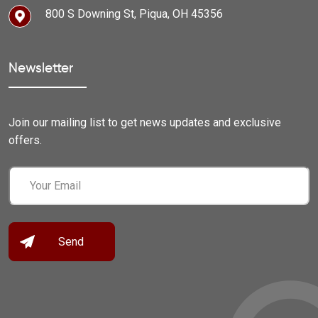
800 S Downing St, Piqua, OH 45356
Newsletter
Join our mailing list to get news updates and exclusive
offers.
Email
(Required)