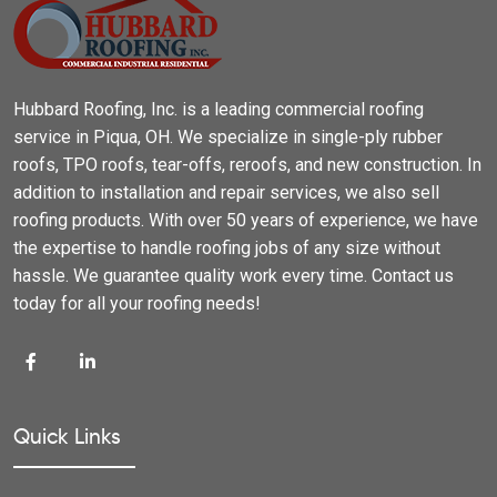
Hubbard Roofing, Inc. is a leading commercial roofing
service in Piqua, OH. We specialize in single-ply rubber
roofs, TPO roofs, tear-offs, reroofs, and new construction. In
addition to installation and repair services, we also sell
roofing products. With over 50 years of experience, we have
the expertise to handle roofing jobs of any size without
hassle. We guarantee quality work every time. Contact us
today for all your roofing needs!
Quick Links