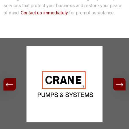
services that protect your business and restore your peace
of mind.
Contact us immediately
for prompt assistance.