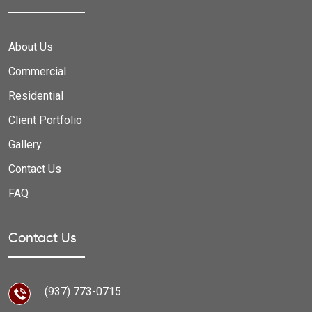
About Us
Commercial
Residential
Client Portfolio
Gallery
Contact Us
FAQ
Contact Us
(937) 773-0715