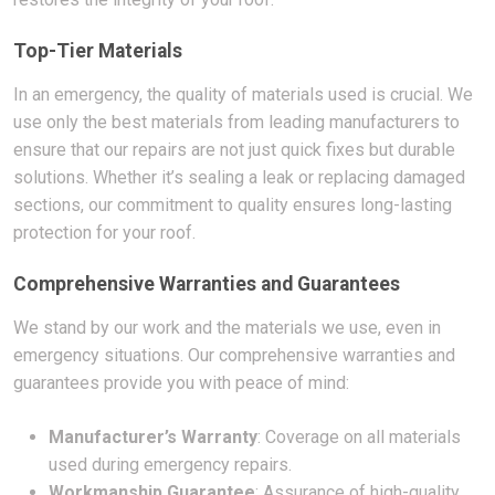
Top-Tier Materials
In an emergency, the quality of materials used is crucial. We
use only the best materials from leading manufacturers to
ensure that our repairs are not just quick fixes but durable
solutions. Whether it’s sealing a leak or replacing damaged
sections, our commitment to quality ensures long-lasting
protection for your roof.
Comprehensive Warranties and Guarantees
We stand by our work and the materials we use, even in
emergency situations. Our comprehensive warranties and
guarantees provide you with peace of mind:
Manufacturer’s Warranty
: Coverage on all materials
used during emergency repairs.
Workmanship Guarantee
: Assurance of high-quality