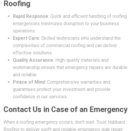
Roofing
Rapid Response
: Quick and efficient handling of roofing
emergencies minimizes disruption to your business
operations.
Expert Care
: Skilled technicians who understand the
complexities of commercial roofing and can deliver
effective solutions.
Quality Assurance
: High-quality materials and
workmanship ensure that emergency repairs are durable
and reliable.
Peace of Mind
: Comprehensive warranties and
guarantees protect your investment and provide
confidence in our services.
Contact Us in Case of an Emergency
When a roofing emergency occurs, don’t wait. Trust Hubbard
Roofing to deliver swift and reliable emergency leak repair