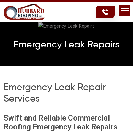
Skip
Skip
to
to
content
content
Emergency Leak Repairs
Emergency Leak Repair
Services
Swift and Reliable Commercial
Roofing Emergency Leak Repairs