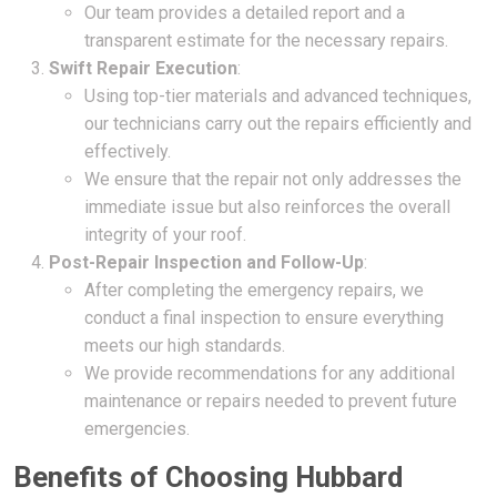
Our team provides a detailed report and a
transparent estimate for the necessary repairs.
Swift Repair Execution
:
Using top-tier materials and advanced techniques,
our technicians carry out the repairs efficiently and
effectively.
We ensure that the repair not only addresses the
immediate issue but also reinforces the overall
integrity of your roof.
Post-Repair Inspection and Follow-Up
:
After completing the emergency repairs, we
conduct a final inspection to ensure everything
meets our high standards.
We provide recommendations for any additional
maintenance or repairs needed to prevent future
emergencies.
Benefits of Choosing Hubbard