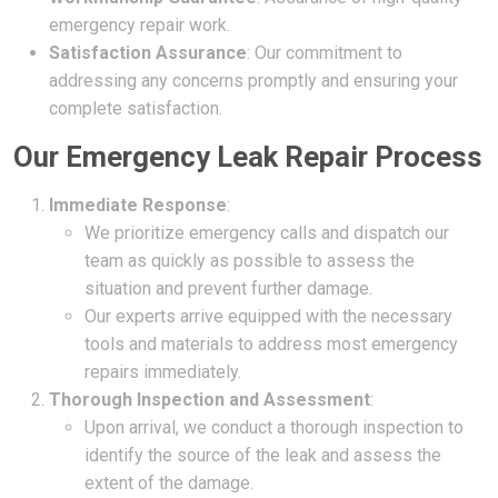
emergency repair work.
Satisfaction Assurance
: Our commitment to
addressing any concerns promptly and ensuring your
complete satisfaction.
Our Emergency Leak Repair Process
Immediate Response
:
We prioritize emergency calls and dispatch our
team as quickly as possible to assess the
situation and prevent further damage.
Our experts arrive equipped with the necessary
tools and materials to address most emergency
repairs immediately.
Thorough Inspection and Assessment
:
Upon arrival, we conduct a thorough inspection to
identify the source of the leak and assess the
extent of the damage.