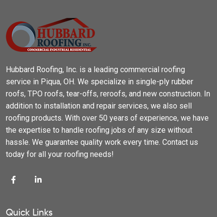
Hubbard Roofing, Inc. is a leading commercial roofing
service in Piqua, OH. We specialize in single-ply rubber
roofs, TPO roofs, tear-offs, reroofs, and new construction. In
addition to installation and repair services, we also sell
roofing products. With over 50 years of experience, we have
the expertise to handle roofing jobs of any size without
hassle. We guarantee quality work every time. Contact us
today for all your roofing needs!
Quick Links