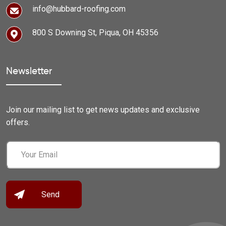
info@hubbard-roofing.com
800 S Downing St, Piqua, OH 45356
Newsletter
Join our mailing list to get news updates and exclusive
offers.
Email
(Required)