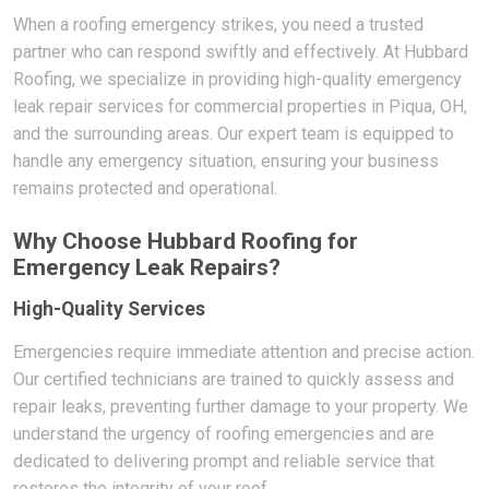
When a roofing emergency strikes, you need a trusted
partner who can respond swiftly and effectively. At Hubbard
Roofing, we specialize in providing high-quality emergency
leak repair services for commercial properties in Piqua, OH,
and the surrounding areas. Our expert team is equipped to
handle any emergency situation, ensuring your business
remains protected and operational.
Why Choose Hubbard Roofing for
Emergency Leak Repairs?
High-Quality Services
Emergencies require immediate attention and precise action.
Our certified technicians are trained to quickly assess and
repair leaks, preventing further damage to your property. We
understand the urgency of roofing emergencies and are
dedicated to delivering prompt and reliable service that
restores the integrity of your roof.