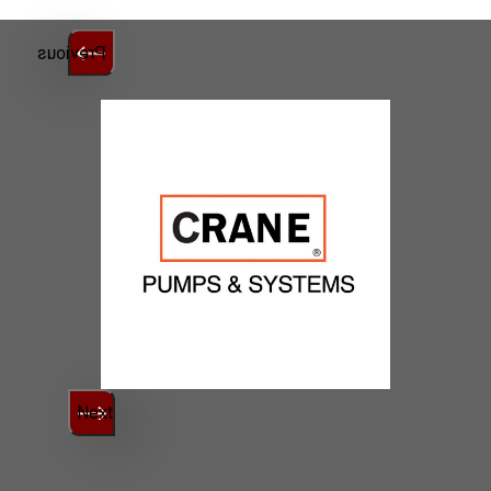
Previous
Next