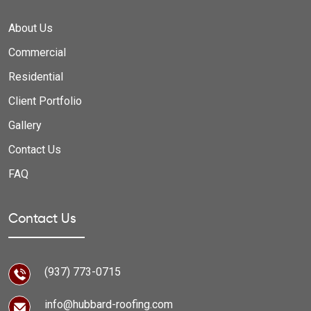
About Us
Commercial
Residential
Client Portfolio
Gallery
Contact Us
FAQ
Contact Us
(937) 773-0715
info@hubbard-roofing.com