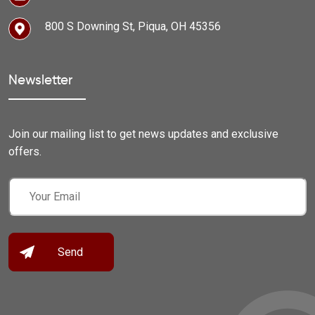
800 S Downing St, Piqua, OH 45356
Newsletter
Join our mailing list to get news updates and exclusive
offers.
Email
(Required)