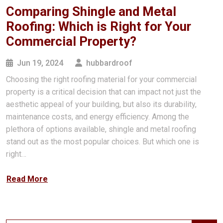
Comparing Shingle and Metal
Roofing: Which is Right for Your
Commercial Property?
Jun 19, 2024
hubbardroof
Choosing the right roofing material for your commercial
property is a critical decision that can impact not just the
aesthetic appeal of your building, but also its durability,
maintenance costs, and energy efficiency. Among the
plethora of options available, shingle and metal roofing
stand out as the most popular choices. But which one is
right…
Read More