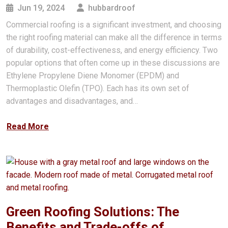
Jun 19, 2024
hubbardroof
Commercial roofing is a significant investment, and choosing
the right roofing material can make all the difference in terms
of durability, cost-effectiveness, and energy efficiency. Two
popular options that often come up in these discussions are
Ethylene Propylene Diene Monomer (EPDM) and
Thermoplastic Olefin (TPO). Each has its own set of
advantages and disadvantages, and…
Read More
Green Roofing Solutions: The
Benefits and Trade-offs of