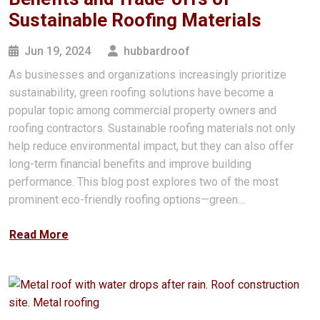
Sustainable Roofing Materials
Jun 19, 2024
hubbardroof
As businesses and organizations increasingly prioritize
sustainability, green roofing solutions have become a
popular topic among commercial property owners and
roofing contractors. Sustainable roofing materials not only
help reduce environmental impact, but they can also offer
long-term financial benefits and improve building
performance. This blog post explores two of the most
prominent eco-friendly roofing options—green…
Read More