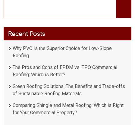
Recent Posts
Why PVC Is the Superior Choice for Low-Slope
Roofing
The Pros and Cons of EPDM vs. TPO Commercial
Roofing: Which is Better?
Green Roofing Solutions: The Benefits and Trade-offs
of Sustainable Roofing Materials
Comparing Shingle and Metal Roofing: Which is Right
for Your Commercial Property?