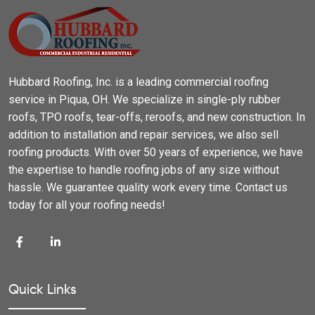
Hubbard Roofing, Inc. is a leading commercial roofing
service in Piqua, OH. We specialize in single-ply rubber
roofs, TPO roofs, tear-offs, reroofs, and new construction. In
addition to installation and repair services, we also sell
roofing products. With over 50 years of experience, we have
the expertise to handle roofing jobs of any size without
hassle. We guarantee quality work every time. Contact us
today for all your roofing needs!
Quick Links