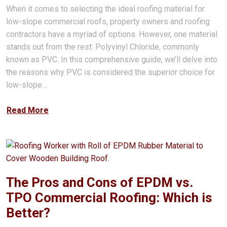
When it comes to selecting the ideal roofing material for
low-slope commercial roofs, property owners and roofing
contractors have a myriad of options. However, one material
stands out from the rest: Polyvinyl Chloride, commonly
known as PVC. In this comprehensive guide, we’ll delve into
the reasons why PVC is considered the superior choice for
low-slope…
Read More
The Pros and Cons of EPDM vs.
TPO Commercial Roofing: Which is
Better?