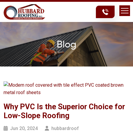
Skip
Skip
to
to
content
content
Blog
Why PVC Is the Superior Choice for
Low-Slope Roofing
Jun 20, 2024
hubbardroof