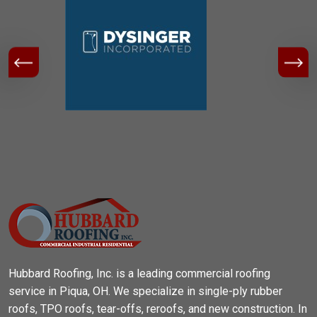
Hubbard Roofing, Inc. is a leading commercial roofing
service in Piqua, OH. We specialize in single-ply rubber
roofs, TPO roofs, tear-offs, reroofs, and new construction. In