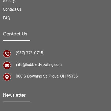
Gallery
Contact Us
FAQ
Contact Us
(937) 773-0715
info@hubbard-roofing.com
800 S Downing St, Piqua, OH 45356
Newsletter