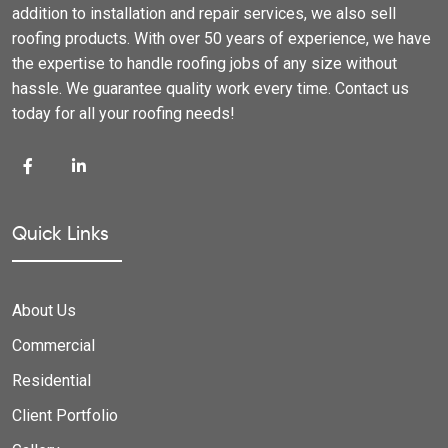
addition to installation and repair services, we also sell
roofing products. With over 50 years of experience, we have
the expertise to handle roofing jobs of any size without
hassle. We guarantee quality work every time. Contact us
today for all your roofing needs!
Quick Links
About Us
Commercial
Residential
Client Portfolio