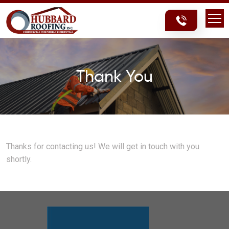
Skip
Skip
to
to
content
content
Thank You
Thanks for contacting us! We will get in touch with you
shortly.