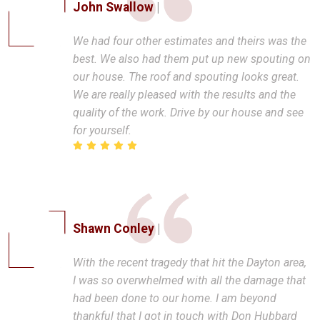
John Swallow
|
We had four other estimates and theirs was the
best. We also had them put up new spouting on
our house. The roof and spouting looks great.
We are really pleased with the results and the
quality of the work. Drive by our house and see
for yourself.
Shawn Conley
|
With the recent tragedy that hit the Dayton area,
I was so overwhelmed with all the damage that
had been done to our home. I am beyond
thankful that I got in touch with Don Hubbard