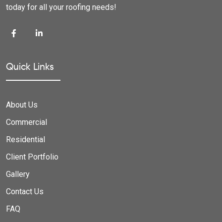
today for all your roofing needs!
Quick Links
About Us
Commercial
Residential
Client Portfolio
Gallery
Contact Us
FAQ