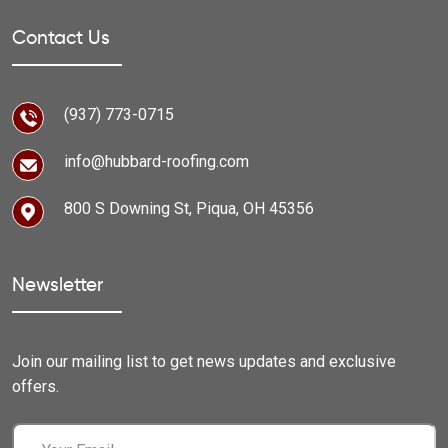
Contact Us
(937) 773-0715
info@hubbard-roofing.com
800 S Downing St, Piqua, OH 45356
Newsletter
Join our mailing list to get news updates and exclusive
offers.
Email
(Required)