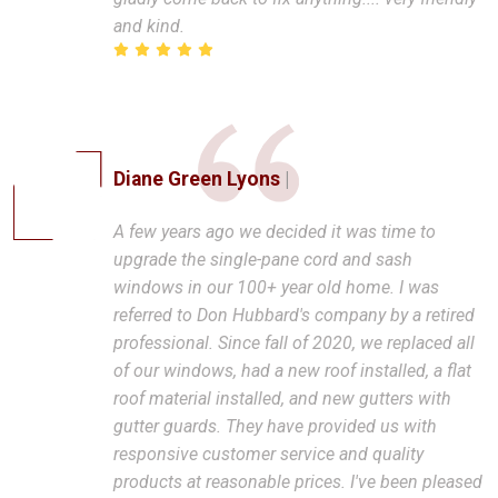
and kind.
Diane Green Lyons
|
A few years ago we decided it was time to
upgrade the single-pane cord and sash
windows in our 100+ year old home. I was
referred to Don Hubbard's company by a retired
professional. Since fall of 2020, we replaced all
of our windows, had a new roof installed, a flat
roof material installed, and new gutters with
gutter guards. They have provided us with
responsive customer service and quality
products at reasonable prices. I've been pleased