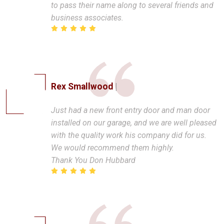
to pass their name along to several friends and
business associates.
Rex Smallwood
|
Just had a new front entry door and man door
installed on our garage, and we are well pleased
with the quality work his company did for us.
We would recommend them highly.
Thank You Don Hubbard