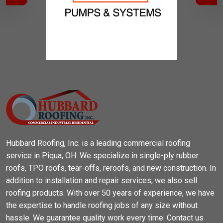
Hubbard Roofing, Inc. is a leading commercial roofing
service in Piqua, OH. We specialize in single-ply rubber
roofs, TPO roofs, tear-offs, reroofs, and new construction. In
addition to installation and repair services, we also sell
roofing products. With over 50 years of experience, we have
the expertise to handle roofing jobs of any size without
hassle. We guarantee quality work every time. Contact us