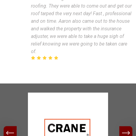
roofing. They were able to come out and get our
roof tarped the very next day! Fast , professional
and on time. Aaron also came out to the house
and walked the property with the insurance
adjuster, we were able to take a huge sigh of
relief knowing we were going to be taken care
of.