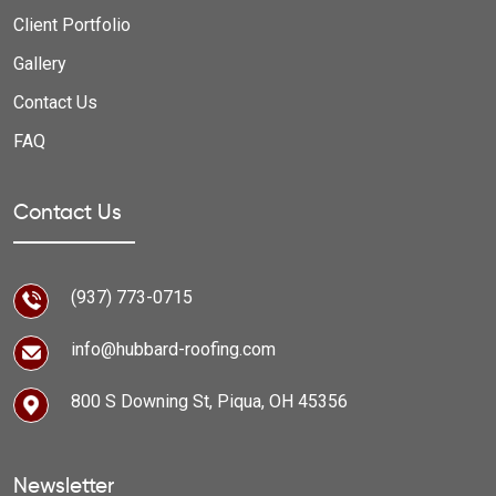
Client Portfolio
Gallery
Contact Us
FAQ
Contact Us
(937) 773-0715
info@hubbard-roofing.com
800 S Downing St, Piqua, OH 45356
Newsletter