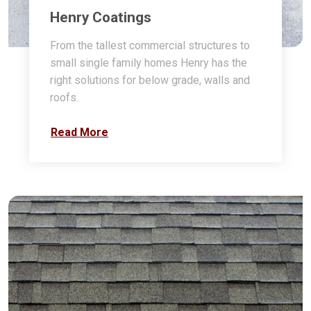
Henry Coatings
From the tallest commercial structures to
small single family homes Henry has the
right solutions for below grade, walls and
roofs.
Read More