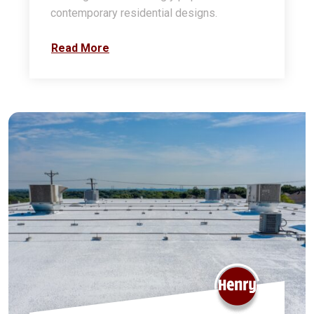
contemporary residential designs.
Read More