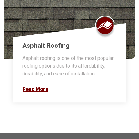
Asphalt Roofing
Asphalt roofing is one of the most popular
roofing options due to its affordability,
durability, and ease of installation.
Read More