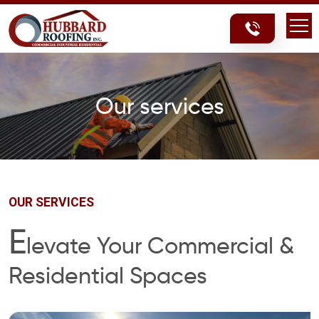
Skip
Skip
to
to
content
content
Our services
OUR SERVICES
E
levate Your Commercial &
Residential Spaces