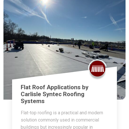
Flat Roof Applications by
Carlisle Syntec Roofing
Systems
Flat-top roofing is a practical and modern
solution commonly used in commercial
buildings but increasingly popular in