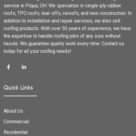
service in Piqua, OH. We specialize in single-ply rubber
roofs, TPO roofs, tear-offs, reroofs, and new construction. In
addition to installation and repair services, we also sell
roofing products. With over 50 years of experience, we have
the expertise to handle roofing jobs of any size without
hassle. We guarantee quality work every time. Contact us
today for all your roofing needs!
Quick Links
About Us
Commercial
Residential