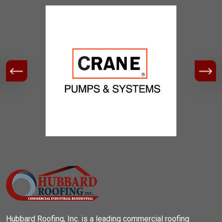
Hubbard Roofing, Inc. is a leading commercial roofing