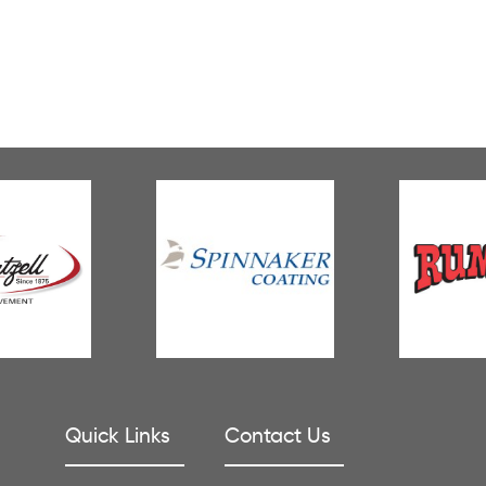
Quick Links
Contact Us