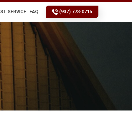
ST SERVICE
FAQ
(937) 773-0715