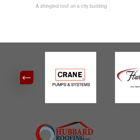
A shingled roof on a city building