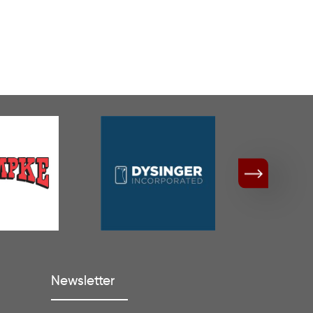
Newsletter