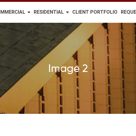
MMERCIAL
RESIDENTIAL
CLIENT PORTFOLIO
REQUE
Image 2