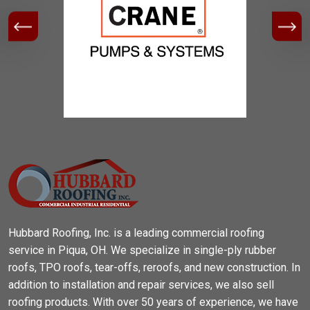
Hubbard Roofing, Inc. is a leading commercial roofing
service in Piqua, OH. We specialize in single-ply rubber
roofs, TPO roofs, tear-offs, reroofs, and new construction. In
addition to installation and repair services, we also sell
roofing products. With over 50 years of experience, we have