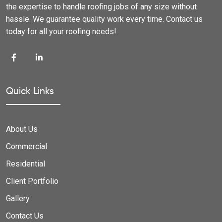
the expertise to handle roofing jobs of any size without
hassle. We guarantee quality work every time. Contact us
today for all your roofing needs!
Quick Links
About Us
Commercial
Residential
Client Portfolio
Gallery
Contact Us