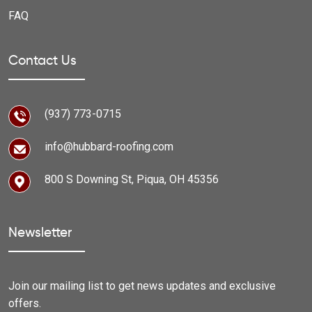
FAQ
Contact Us
(937) 773-0715
info@hubbard-roofing.com
800 S Downing St, Piqua, OH 45356
Newsletter
Join our mailing list to get news updates and exclusive
offers.